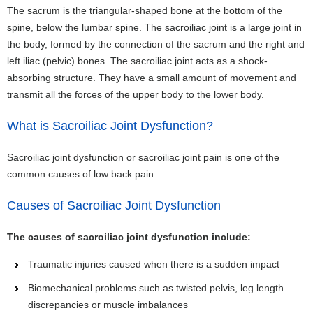
The sacrum is the triangular-shaped bone at the bottom of the
spine, below the lumbar spine. The sacroiliac joint is a large joint in
the body, formed by the connection of the sacrum and the right and
left iliac (pelvic) bones. The sacroiliac joint acts as a shock-
absorbing structure. They have a small amount of movement and
transmit all the forces of the upper body to the lower body.
What is Sacroiliac Joint Dysfunction?
Sacroiliac joint dysfunction or sacroiliac joint pain is one of the
common causes of low back pain.
Causes of Sacroiliac Joint Dysfunction
The causes of sacroiliac joint dysfunction include:
Traumatic injuries caused when there is a sudden impact
Biomechanical problems such as twisted pelvis, leg length
discrepancies or muscle imbalances