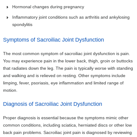
Hormonal changes during pregnancy
Inflammatory joint conditions such as arthritis and ankylosing
spondylitis
Symptoms of Sacroiliac Joint Dysfunction
The most common symptom of sacroiliac joint dysfunction is pain.
You may experience pain in the lower back, thigh, groin or buttocks
that radiates down the leg. The pain is typically worse with standing
and walking and is relieved on resting. Other symptoms include
limping, fever, psoriasis, eye inflammation and limited range of
motion.
Diagnosis of Sacroiliac Joint Dysfunction
Proper diagnosis is essential because the symptoms mimic other
common conditions, including sciatica, herniated discs or other low
back pain problems. Sacroiliac joint pain is diagnosed by reviewing