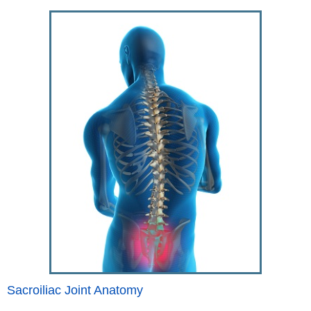
Sacroiliac Joint Anatomy