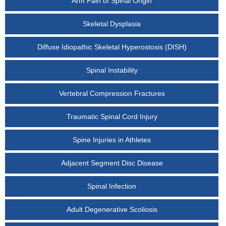
Arm Pain of Spinal Origin
Skeletal Dysplasia
Diffuse Idiopathic Skeletal Hyperostosis (DISH)
Spinal Instability
Vertebral Compression Fractures
Traumatic Spinal Cord Injury
Spine Injuries in Athletes
Adjacent Segment Disc Disease
Spinal Infection
Adult Degenerative Scoliosis