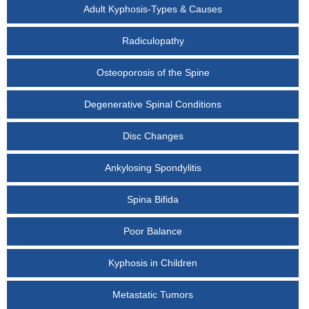
Adult Kyphosis-Types & Causes
Radiculopathy
Osteoporosis of the Spine
Degenerative Spinal Conditions
Disc Changes
Ankylosing Spondylitis
Spina Bifida
Poor Balance
Kyphosis in Children
Metastatic Tumors