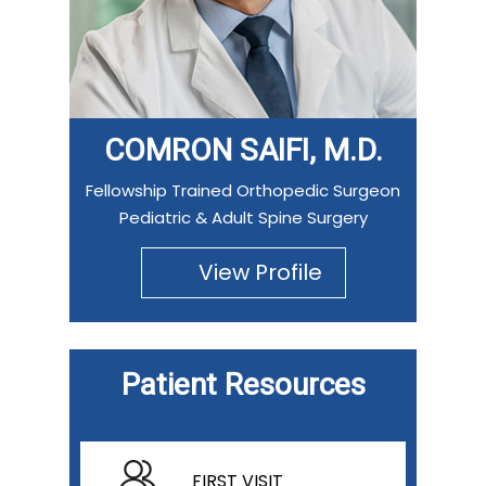
COMRON SAIFI, M.D.
Fellowship Trained Orthopedic Surgeon
Pediatric & Adult Spine Surgery
View Profile
Patient Resources
FIRST VISIT