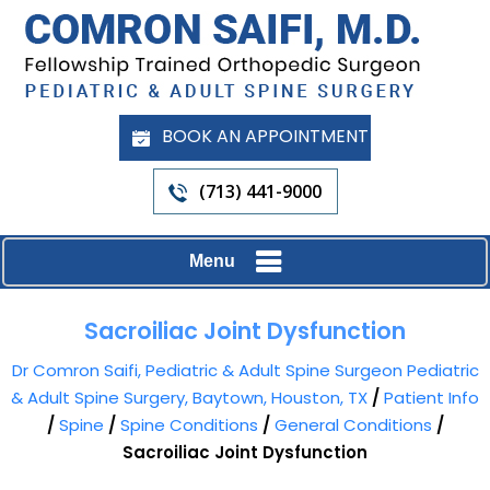
BOOK AN APPOINTMENT
(713) 441-9000
Menu
Sacroiliac Joint Dysfunction
Dr Comron Saifi, Pediatric & Adult Spine Surgeon Pediatric
& Adult Spine Surgery, Baytown, Houston, TX
/
Patient Info
/
Spine
/
Spine Conditions
/
General Conditions
/
Sacroiliac Joint Dysfunction