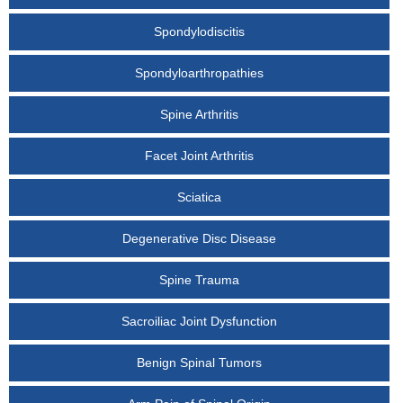
Spondylodiscitis
Spondyloarthropathies
Spine Arthritis
Facet Joint Arthritis
Sciatica
Degenerative Disc Disease
Spine Trauma
Sacroiliac Joint Dysfunction
Benign Spinal Tumors