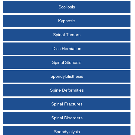
Scoliosis
Kyphosis
Spinal Tumors
Disc Herniation
Spinal Stenosis
Spondylolisthesis
Spine Deformities
Spinal Fractures
Spinal Disorders
Spondylolysis