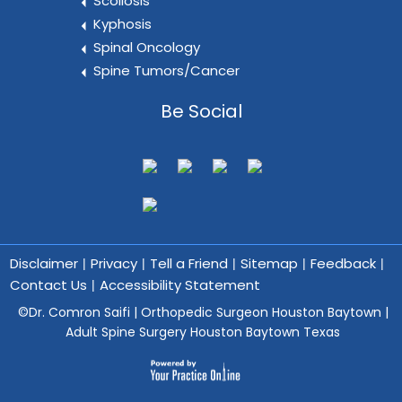
Scoliosis
Kyphosis
Spinal Oncology
Spine Tumors/Cancer
Be Social
Disclaimer
Privacy
Tell a Friend
Sitemap
Feedback
|
|
|
|
|
Contact Us
Accessibility Statement
|
©
Dr. Comron Saifi | Orthopedic Surgeon Houston Baytown |
Adult Spine Surgery Houston Baytown Texas