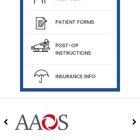
PATIENT FORMS
POST-OP
INSTRUCTIONS
INSURANCE INFO