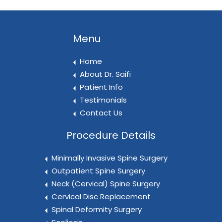
Menu
Home
About Dr. Saifi
Patient Info
Testimonials
Contact Us
Procedure Details
Minimally Invasive Spine Surgery
Outpatient Spine Surgery
Neck (Cervical) Spine Surgery
Cervical Disc Replacement
Spinal Deformity Surgery