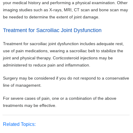
your medical history and performing a physical examination. Other
imaging studies such as X-rays, MRI, CT scan and bone scan may
be needed to determine the extent of joint damage.
Treatment for Sacroiliac Joint Dysfunction
Treatment for sacroiliac joint dysfunction includes adequate rest,
use of pain medications, wearing a sacroiliac belt to stabilize the
joint and physical therapy. Corticosteroid injections may be
administered to reduce pain and inflammation.
Surgery may be considered if you do not respond to a conservative
line of management.
For severe cases of pain, one or a combination of the above
treatments may be effective.
Related Topics: