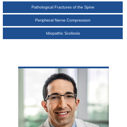
Pathological Fractures of the Spine
Peripheral Nerve Compression
Idiopathic Scoliosis