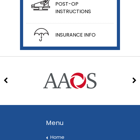
POST-OP
INSTRUCTIONS
INSURANCE INFO
Menu
Home