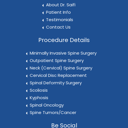
About Dr. Saifi
Patient Info
Testimonials
Contact Us
Procedure Details
Minimally Invasive Spine Surgery
Outpatient Spine Surgery
Neck (Cervical) Spine Surgery
Cervical Disc Replacement
Spinal Deformity Surgery
Scoliosis
Kyphosis
Spinal Oncology
Spine Tumors/Cancer
Be Social