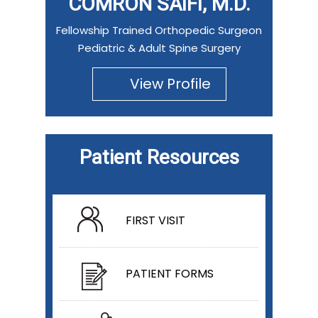
COMRON SAIFI, M.D.
Fellowship Trained Orthopedic Surgeon
Pediatric & Adult Spine Surgery
View Profile
Patient Resources
FIRST VISIT
PATIENT FORMS