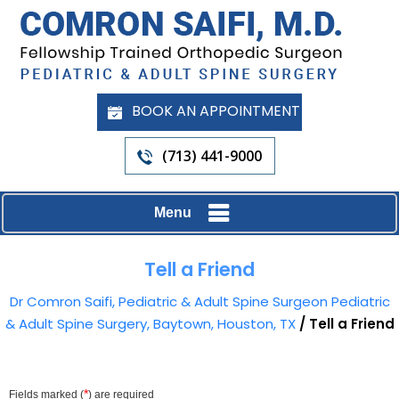
BOOK AN APPOINTMENT
(713) 441-9000
Menu
Tell a Friend
Dr Comron Saifi, Pediatric & Adult Spine Surgeon Pediatric
& Adult Spine Surgery, Baytown, Houston, TX
/ Tell a Friend
*
Fields marked (
) are required