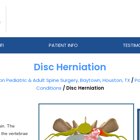
FI
PATIENT INFO
TESTIM
Disc Herniation
eon Pediatric & Adult Spine Surgery, Baytown, Houston, TX
/
Pa
Conditions
/ Disc Herniation
ain. The
n the vertebrae