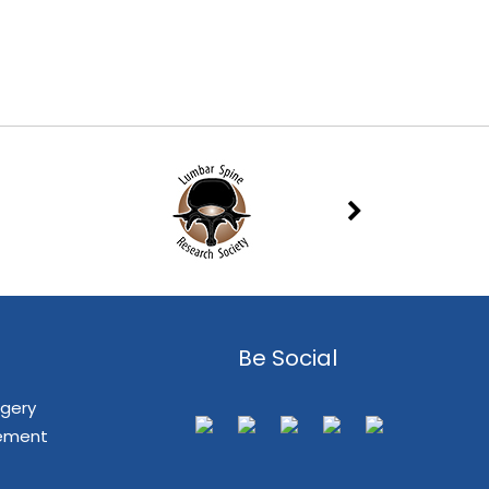
Be Social
rgery
cement