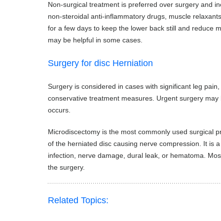
Non-surgical treatment is preferred over surgery and inc
non-steroidal anti-inflammatory drugs, muscle relaxant
for a few days to keep the lower back still and reduce
may be helpful in some cases.
Surgery for disc Herniation
Surgery is considered in cases with significant leg pa
conservative treatment measures. Urgent surgery may b
occurs.
Microdiscectomy is the most commonly used surgical proc
of the herniated disc causing nerve compression. It is 
infection, nerve damage, dural leak, or hematoma. Most p
the surgery.
Related Topics: