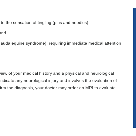
d
o the sensation of tingling (pins and needles)
tand
 (cauda equine syndrome), requiring immediate medical attention
view of your medical history and a physical and neurological
ndicate any neurological injury and involves the evaluation of
irm the diagnosis, your doctor may order an MRI to evaluate