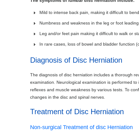
The symptoms of lumbar disc herniation include:
Mild to intense back pain, making it difficult to ben
Numbness and weakness in the leg or foot leading t
Leg and/or feet pain making it difficult to walk or s
In rare cases, loss of bowel and bladder function
Diagnosis of Disc Herniation
The diagnosis of disc herniation includes a thorough re
examination. Neurological examination is performed to i
reflexes and muscle weakness by various tests. To conf
changes in the disc and spinal nerves.
Treatment of Disc Herniation
Non-surgical Treatment of disc Herniation