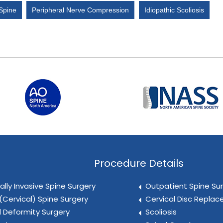
 Spine
Peripheral Nerve Compression
Idiopathic Scoliosis
Procedure Details
ally Invasive Spine Surgery
Outpatient Spine Su
(Cervical) Spine Surgery
Cervical Disc Repla
l Deformity Surgery
Scoliosis