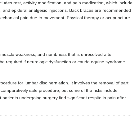
ludes rest, activity modification, and pain medication, which include
s, and epidural analgesic injections. Back braces are recommended
 mechanical pain due to movement. Physical therapy or acupuncture
in, muscle weakness, and numbness that is unresolved after
e required if neurologic dysfunction or cauda equine syndrome
edure for lumbar disc herniation. It involves the removal of part
a comparatively safe procedure, but some of the risks include
atients undergoing surgery find significant respite in pain after