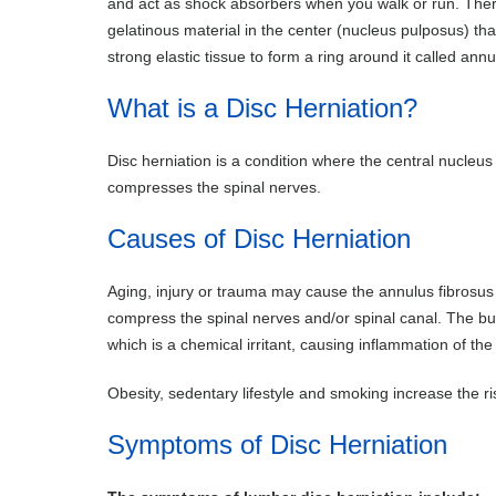
and act as shock absorbers when you walk or run. There
gelatinous material in the center (nucleus pulposus) tha
strong elastic tissue to form a ring around it called annu
What is a Disc Herniation?
Disc herniation is a condition where the central nucleu
compresses the spinal nerves.
Causes of Disc Herniation
Aging, injury or trauma may cause the annulus fibrosus t
compress the spinal nerves and/or spinal canal. The bu
which is a chemical irritant, causing inflammation of the
Obesity, sedentary lifestyle and smoking increase the ri
Symptoms of Disc Herniation