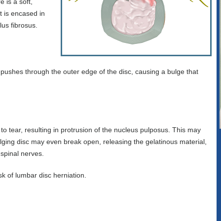
 is a soft,
t is encased in
lus fibrosus.
s pushes through the outer edge of the disc, causing a bulge that
o tear, resulting in protrusion of the nucleus pulposus. This may
lging disc may even break open, releasing the gelatinous material,
 spinal nerves.
sk of lumbar disc herniation.