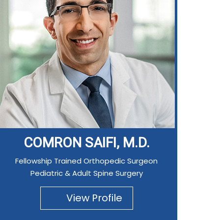
COMRON SAIFI, M.D.
Fellowship Trained Orthopedic Surgeon
Pediatric & Adult Spine Surgery
View Profile