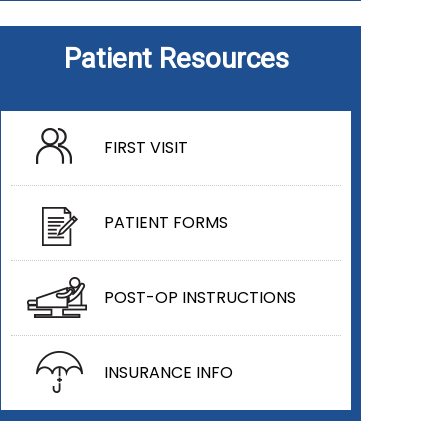
Patient Resources
FIRST VISIT
PATIENT FORMS
POST-OP INSTRUCTIONS
INSURANCE INFO