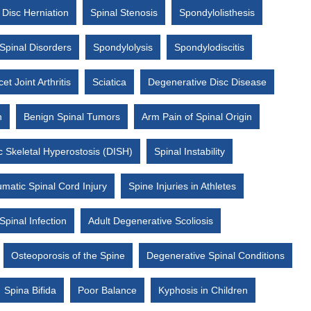
Disc Herniation
Spinal Stenosis
Spondylolisthesis
Spinal Disorders
Spondylolysis
Spondylodiscitis
et Joint Arthritis
Sciatica
Degenerative Disc Disease
n
Benign Spinal Tumors
Arm Pain of Spinal Origin
ic Skeletal Hyperostosis (DISH)
Spinal Instability
matic Spinal Cord Injury
Spine Injuries in Athletes
Spinal Infection
Adult Degenerative Scoliosis
Osteoporosis of the Spine
Degenerative Spinal Conditions
Spina Bifida
Poor Balance
Kyphosis in Children