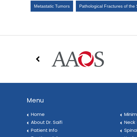
Metastatic Tumors
Pathological Fractures of the
Menu
Home
Minim
About Dr. Saifi
Neck 
Patient Info
Spina