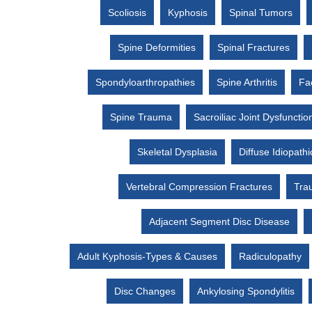
Scoliosis
Kyphosis
Spinal Tumors
Spine Deformities
Spinal Fractures
Spondyloarthropathies
Spine Arthritis
Fac
Spine Trauma
Sacroiliac Joint Dysfunctio
Skeletal Dysplasia
Diffuse Idiopath
Vertebral Compression Fractures
Trau
Adjacent Segment Disc Disease
Adult Kyphosis-Types & Causes
Radiculopathy
Disc Changes
Ankylosing Spondylitis