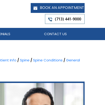
BOOK AN APPOINTMENT
(713) 441-9000
ONIALS
CONTACT US
tient Info
/
Spine
/
Spine Conditions
/
General