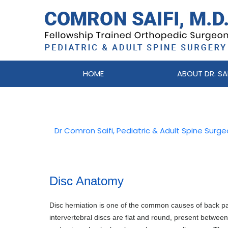
HOME
ABOUT DR. SAI
Dr Comron Saifi, Pediatric & Adult Spine Surg
Disc Anatomy
Disc herniation is one of the common causes of back p
intervertebral discs are flat and round, present betwee