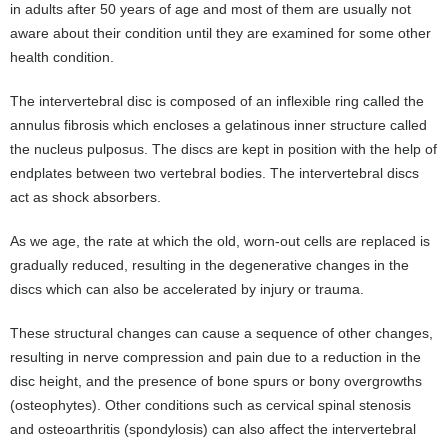
in adults after 50 years of age and most of them are usually not
aware about their condition until they are examined for some other
health condition.
The intervertebral disc is composed of an inflexible ring called the
annulus fibrosis which encloses a gelatinous inner structure called
the nucleus pulposus. The discs are kept in position with the help of
endplates between two vertebral bodies. The intervertebral discs
act as shock absorbers.
As we age, the rate at which the old, worn-out cells are replaced is
gradually reduced, resulting in the degenerative changes in the
discs which can also be accelerated by injury or trauma.
These structural changes can cause a sequence of other changes,
resulting in nerve compression and pain due to a reduction in the
disc height, and the presence of bone spurs or bony overgrowths
(osteophytes). Other conditions such as cervical spinal stenosis
and osteoarthritis (spondylosis) can also affect the intervertebral