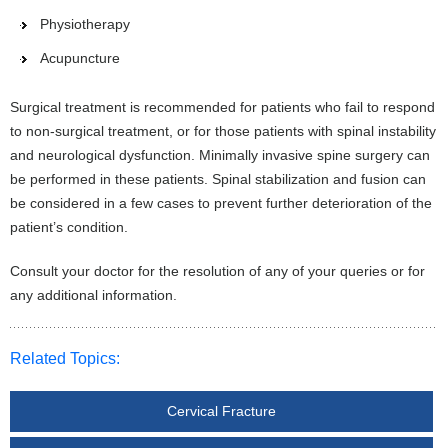
Physiotherapy
Acupuncture
Surgical treatment is recommended for patients who fail to respond
to non-surgical treatment, or for those patients with spinal instability
and neurological dysfunction. Minimally invasive spine surgery can
be performed in these patients. Spinal stabilization and fusion can
be considered in a few cases to prevent further deterioration of the
patient’s condition.
Consult your doctor for the resolution of any of your queries or for
any additional information.
Related Topics:
Cervical Fracture