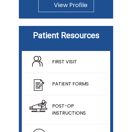
View Profile
Patient Resources
FIRST VISIT
PATIENT FORMS
POST-OP
INSTRUCTIONS