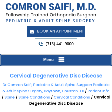
BOOK AN APPOINTMENT
(713) 441-9000
Menu
Cervical Degenerative Disc Disease
Dr Comron Saifi, Pediatric & Adult Spine Surgeon Pediatric
& Adult Spine Surgery, Baytown, Houston, TX
/
Patient Info
/
Spine
/
Spine Conditions
/
Cervical Conditions
/ Cervical
Degenerative Disc Disease