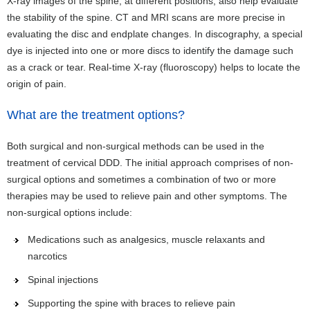
X-ray images of the spine, at different positions, also help evaluate
the stability of the spine. CT and MRI scans are more precise in
evaluating the disc and endplate changes. In discography, a special
dye is injected into one or more discs to identify the damage such
as a crack or tear. Real-time X-ray (fluoroscopy) helps to locate the
origin of pain.
What are the treatment options?
Both surgical and non-surgical methods can be used in the
treatment of cervical DDD. The initial approach comprises of non-
surgical options and sometimes a combination of two or more
therapies may be used to relieve pain and other symptoms. The
non-surgical options include:
Medications such as analgesics, muscle relaxants and
narcotics
Spinal injections
Supporting the spine with braces to relieve pain