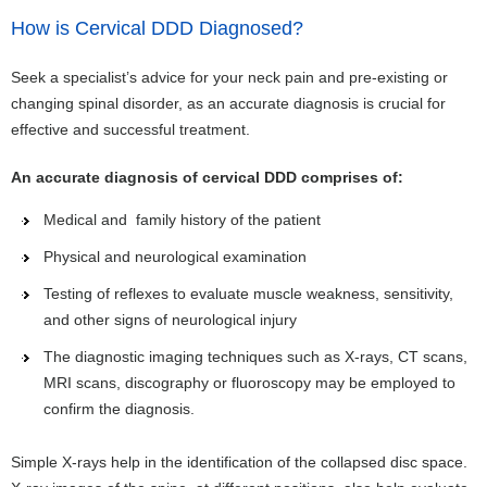
How is Cervical DDD Diagnosed?
Seek a specialist’s advice for your neck pain and pre-existing or
changing spinal disorder, as an accurate diagnosis is crucial for
effective and successful treatment.
An accurate diagnosis of cervical DDD comprises of:
Medical and family history of the patient
Physical and neurological examination
Testing of reflexes to evaluate muscle weakness, sensitivity,
and other signs of neurological injury
The diagnostic imaging techniques such as X-rays, CT scans,
MRI scans, discography or fluoroscopy may be employed to
confirm the diagnosis.
Simple X-rays help in the identification of the collapsed disc space.