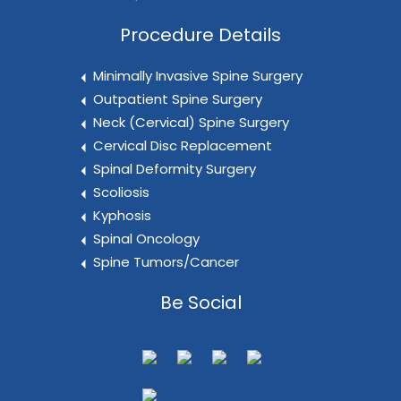
Procedure Details
Minimally Invasive Spine Surgery
Outpatient Spine Surgery
Neck (Cervical) Spine Surgery
Cervical Disc Replacement
Spinal Deformity Surgery
Scoliosis
Kyphosis
Spinal Oncology
Spine Tumors/Cancer
Be Social