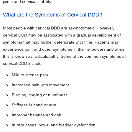
joints and cervical stability.
What are the Symptoms of Cervical DDD?
Most people with cervical DDD are asymptomatic. However,
cervical DDD may be associated with a gradual development of
symptoms that may further deteriorate with time. Patients may
experience pain and other symptoms in their shoulders and arms,
this is known as radiculopathy. Some of the common symptoms of
cervical DDD include:
Mild to intense pain
Increased pain with movement
Burning, tingling or numbness
Stiffness in hand or arm
Improper balance and gait
In rare cases, bowel and bladder dysfunction