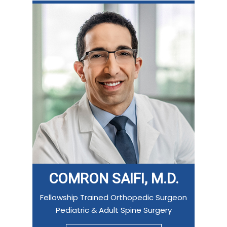
COMRON SAIFI, M.D.
Fellowship Trained Orthopedic Surgeon
Pediatric & Adult Spine Surgery