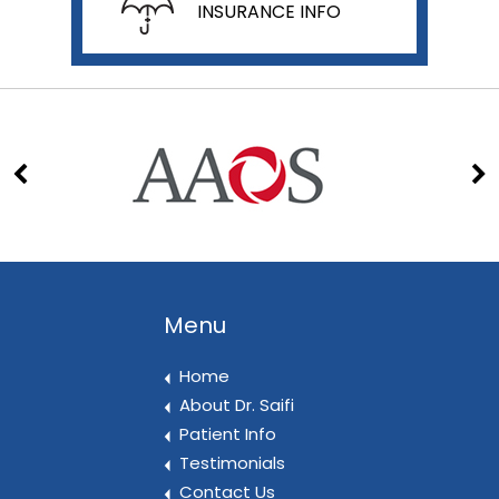
INSURANCE INFO
Menu
Home
About Dr. Saifi
Patient Info
Testimonials
Contact Us