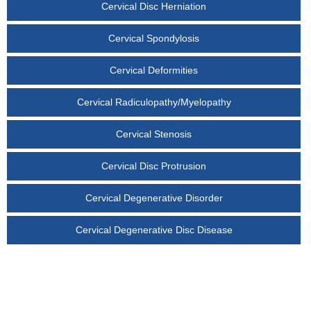
Cervical Disc Herniation
Cervical Spondylosis
Cervical Deformities
Cervical Radiculopathy/Myelopathy
Cervical Stenosis
Cervical Disc Protrusion
Cervical Degenerative Disorder
Cervical Degenerative Disc Disease