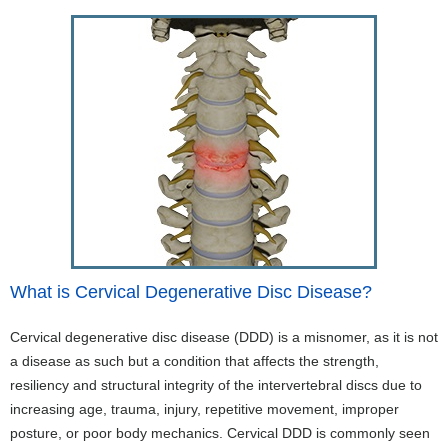
What is Cervical Degenerative Disc Disease?
Cervical degenerative disc disease (DDD) is a misnomer, as it is not
a disease as such but a condition that affects the strength,
resiliency and structural integrity of the intervertebral discs due to
increasing age, trauma, injury, repetitive movement, improper
posture, or poor body mechanics. Cervical DDD is commonly seen