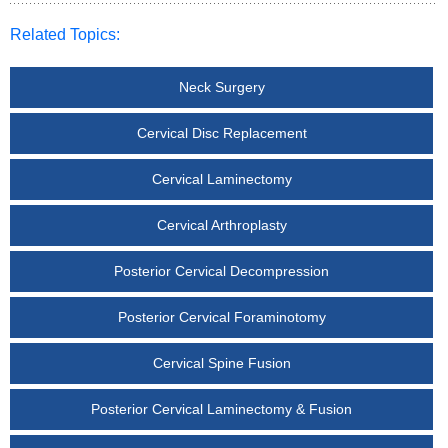
Related Topics:
Neck Surgery
Cervical Disc Replacement
Cervical Laminectomy
Cervical Arthroplasty
Posterior Cervical Decompression
Posterior Cervical Foraminotomy
Cervical Spine Fusion
Posterior Cervical Laminectomy & Fusion