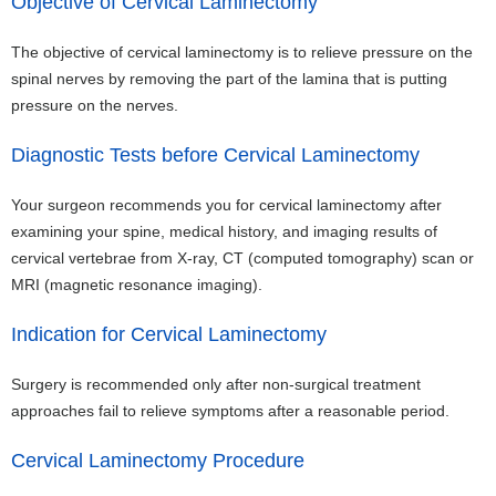
Objective of Cervical Laminectomy
The objective of cervical laminectomy is to relieve pressure on the
spinal nerves by removing the part of the lamina that is putting
pressure on the nerves.
Diagnostic Tests before Cervical Laminectomy
Your surgeon recommends you for cervical laminectomy after
examining your spine, medical history, and imaging results of
cervical vertebrae from X-ray, CT (computed tomography) scan or
MRI (magnetic resonance imaging).
Indication for Cervical Laminectomy
Surgery is recommended only after non-surgical treatment
approaches fail to relieve symptoms after a reasonable period.
Cervical Laminectomy Procedure