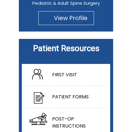
Pediatric & Adult Spine Surgery
View Profile
Patient Resources
FIRST VISIT
PATIENT FORMS
POST-OP
INSTRUCTIONS