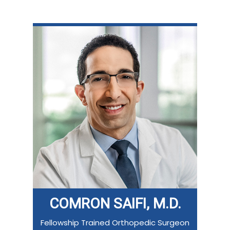
COMRON SAIFI, M.D.
Fellowship Trained Orthopedic Surgeon