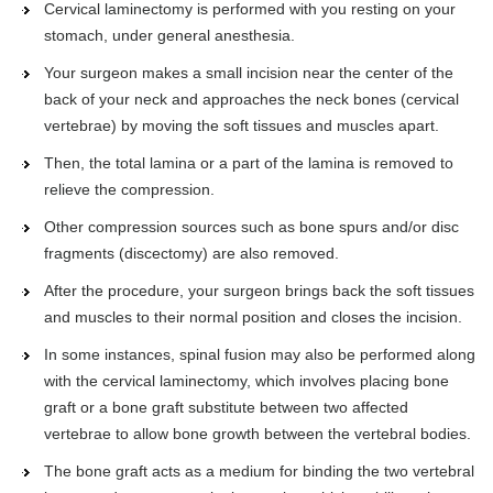
Cervical laminectomy is performed with you resting on your
stomach, under general anesthesia.
Your surgeon makes a small incision near the center of the
back of your neck and approaches the neck bones (cervical
vertebrae) by moving the soft tissues and muscles apart.
Then, the total lamina or a part of the lamina is removed to
relieve the compression.
Other compression sources such as bone spurs and/or disc
fragments (discectomy) are also removed.
After the procedure, your surgeon brings back the soft tissues
and muscles to their normal position and closes the incision.
In some instances, spinal fusion may also be performed along
with the cervical laminectomy, which involves placing bone
graft or a bone graft substitute between two affected
vertebrae to allow bone growth between the vertebral bodies.
The bone graft acts as a medium for binding the two vertebral