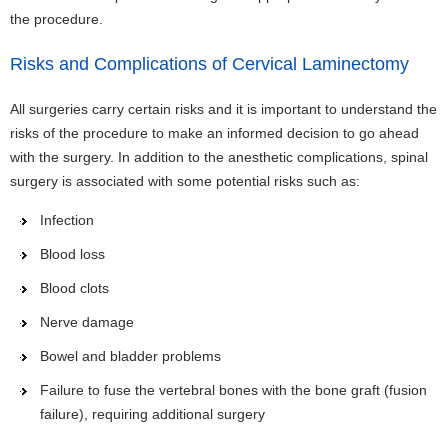
the procedure.
Risks and Complications of Cervical Laminectomy
All surgeries carry certain risks and it is important to understand the
risks of the procedure to make an informed decision to go ahead
with the surgery. In addition to the anesthetic complications, spinal
surgery is associated with some potential risks such as:
Infection
Blood loss
Blood clots
Nerve damage
Bowel and bladder problems
Failure to fuse the vertebral bones with the bone graft (fusion
failure), requiring additional surgery