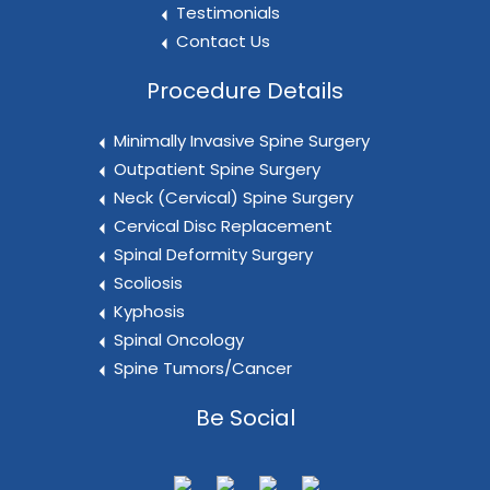
Testimonials
Contact Us
Procedure Details
Minimally Invasive Spine Surgery
Outpatient Spine Surgery
Neck (Cervical) Spine Surgery
Cervical Disc Replacement
Spinal Deformity Surgery
Scoliosis
Kyphosis
Spinal Oncology
Spine Tumors/Cancer
Be Social