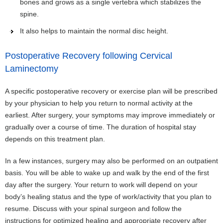
bones and grows as a single vertebra which stabilizes the
spine.
It also helps to maintain the normal disc height.
Postoperative Recovery following Cervical
Laminectomy
A specific postoperative recovery or exercise plan will be prescribed
by your physician to help you return to normal activity at the
earliest. After surgery, your symptoms may improve immediately or
gradually over a course of time. The duration of hospital stay
depends on this treatment plan.
In a few instances, surgery may also be performed on an outpatient
basis. You will be able to wake up and walk by the end of the first
day after the surgery. Your return to work will depend on your
body’s healing status and the type of work/activity that you plan to
resume. Discuss with your spinal surgeon and follow the
instructions for optimized healing and appropriate recovery after