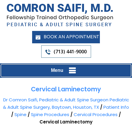
BOOK AN APPOINTMENT
(713) 441-9000
Menu
Cervical Laminectomy
Dr Comron Saifi, Pediatric & Adult Spine Surgeon Pediatric
& Adult Spine Surgery, Baytown, Houston, TX
/
Patient Info
/
Spine
/
Spine Procedures
/
Cervical Procedures
/
Cervical Laminectomy