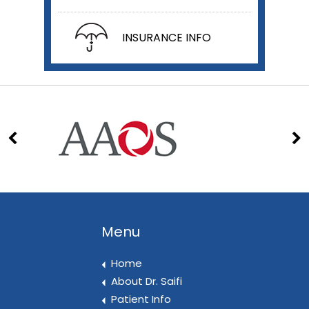
INSURANCE INFO
Menu
Home
About Dr. Saifi
Patient Info