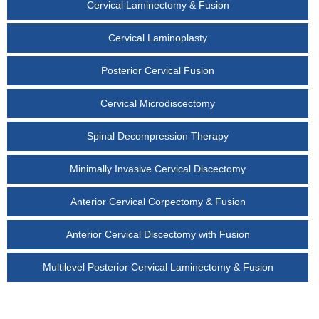
Cervical Laminectomy & Fusion
Cervical Laminoplasty
Posterior Cervical Fusion
Cervical Microdiscectomy
Spinal Decompression Therapy
Minimally Invasive Cervical Discectomy
Anterior Cervical Corpectomy & Fusion
Anterior Cervical Discectomy with Fusion
Multilevel Posterior Cervical Laminectomy & Fusion