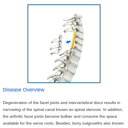
Disease Overview
Degeneration of the facet joints and intervertebral discs results in
narrowing of the spinal canal known as spinal stenosis. In addition,
the arthritic facet joints become bulkier and consume the space
available for the nerve roots. Besides, bony outgrowths also known