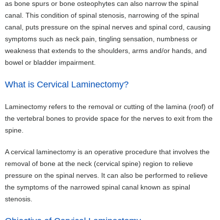
as bone spurs or bone osteophytes can also narrow the spinal
canal. This condition of spinal stenosis, narrowing of the spinal
canal, puts pressure on the spinal nerves and spinal cord, causing
symptoms such as neck pain, tingling sensation, numbness or
weakness that extends to the shoulders, arms and/or hands, and
bowel or bladder impairment.
What is Cervical Laminectomy?
Laminectomy refers to the removal or cutting of the lamina (roof) of
the vertebral bones to provide space for the nerves to exit from the
spine.
A cervical laminectomy is an operative procedure that involves the
removal of bone at the neck (cervical spine) region to relieve
pressure on the spinal nerves. It can also be performed to relieve
the symptoms of the narrowed spinal canal known as spinal
stenosis.