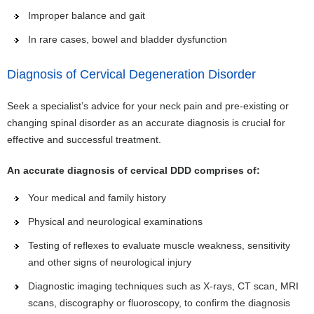
Improper balance and gait
In rare cases, bowel and bladder dysfunction
Diagnosis of Cervical Degeneration Disorder
Seek a specialist’s advice for your neck pain and pre-existing or
changing spinal disorder as an accurate diagnosis is crucial for
effective and successful treatment.
An accurate diagnosis of cervical DDD comprises of:
Your medical and family history
Physical and neurological examinations
Testing of reflexes to evaluate muscle weakness, sensitivity
and other signs of neurological injury
Diagnostic imaging techniques such as X-rays, CT scan, MRI
scans, discography or fluoroscopy, to confirm the diagnosis