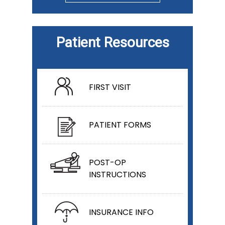
Patient Resources
FIRST VISIT
PATIENT FORMS
POST-OP
INSTRUCTIONS
INSURANCE INFO