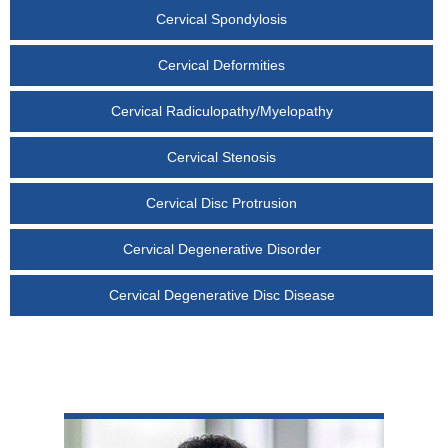
Cervical Spondylosis
Cervical Deformities
Cervical Radiculopathy/Myelopathy
Cervical Stenosis
Cervical Disc Protrusion
Cervical Degenerative Disorder
Cervical Degenerative Disc Disease