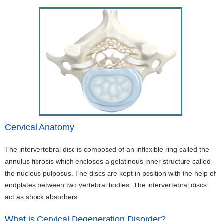
Cervical Anatomy
The intervertebral disc is composed of an inflexible ring called the
annulus fibrosis which encloses a gelatinous inner structure called
the nucleus pulposus. The discs are kept in position with the help of
endplates between two vertebral bodies. The intervertebral discs
act as shock absorbers.
What is Cervical Degeneration Disorder?