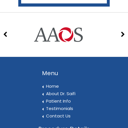
Menu
Home
About Dr. Saifi
Patient Info
Testimonials
Contact Us