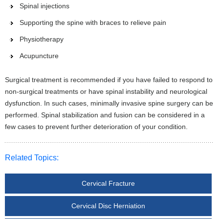
Spinal injections
Supporting the spine with braces to relieve pain
Physiotherapy
Acupuncture
Surgical treatment is recommended if you have failed to respond to
non-surgical treatments or have spinal instability and neurological
dysfunction. In such cases, minimally invasive spine surgery can be
performed. Spinal stabilization and fusion can be considered in a
few cases to prevent further deterioration of your condition.
Related Topics:
Cervical Fracture
Cervical Disc Herniation