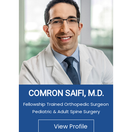
COMRON SAIFI, M.D.
Fellowship Trained Orthopedic Surgeon
Pediatric & Adult Spine Surgery
View Profile