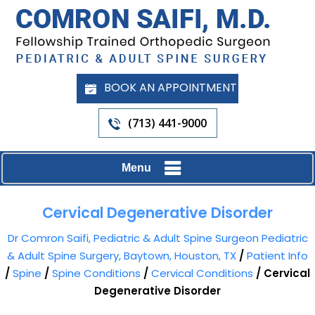
BOOK AN APPOINTMENT
(713) 441-9000
Menu
Cervical Degenerative Disorder
Dr Comron Saifi, Pediatric & Adult Spine Surgeon Pediatric
& Adult Spine Surgery, Baytown, Houston, TX
/
Patient Info
/
Spine
/
Spine Conditions
/
Cervical Conditions
/ Cervical
Degenerative Disorder