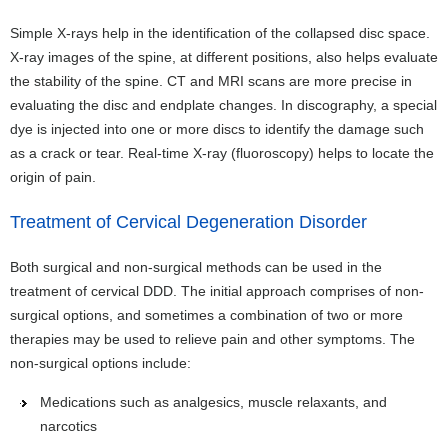
Simple X-rays help in the identification of the collapsed disc space.
X-ray images of the spine, at different positions, also helps evaluate
the stability of the spine. CT and MRI scans are more precise in
evaluating the disc and endplate changes. In discography, a special
dye is injected into one or more discs to identify the damage such
as a crack or tear. Real-time X-ray (fluoroscopy) helps to locate the
origin of pain.
Treatment of Cervical Degeneration Disorder
Both surgical and non-surgical methods can be used in the
treatment of cervical DDD. The initial approach comprises of non-
surgical options, and sometimes a combination of two or more
therapies may be used to relieve pain and other symptoms. The
non-surgical options include:
Medications such as analgesics, muscle relaxants, and
narcotics