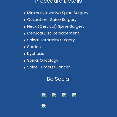
Procedure Details
Minimally Invasive Spine Surgery
Outpatient Spine Surgery
Neck (Cervical) Spine Surgery
Cervical Disc Replacement
Spinal Deformity Surgery
Scoliosis
Kyphosis
Spinal Oncology
Spine Tumors/Cancer
Be Social