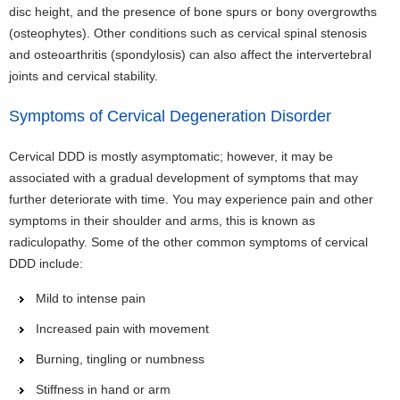
disc height, and the presence of bone spurs or bony overgrowths
(osteophytes). Other conditions such as cervical spinal stenosis
and osteoarthritis (spondylosis) can also affect the intervertebral
joints and cervical stability.
Symptoms of Cervical Degeneration Disorder
Cervical DDD is mostly asymptomatic; however, it may be
associated with a gradual development of symptoms that may
further deteriorate with time. You may experience pain and other
symptoms in their shoulder and arms, this is known as
radiculopathy. Some of the other common symptoms of cervical
DDD include:
Mild to intense pain
Increased pain with movement
Burning, tingling or numbness
Stiffness in hand or arm