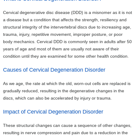
Cervical degenerative disc disease (DDD) is a misnomer as it is not
a disease but a condition that affects the strength, resiliency and
structural integrity of the intervertebral discs due to increasing age,
trauma, injury, repetitive movement, improper posture, or poor
body mechanics. Cervical DDD is commonly seen in adults after 50
years of age and most of them are usually not aware of their
condition until they are examined for some other health condition.
Causes of Cervical Degeneration Disorder
As we age, the rate at which the old, worn-out cells are replaced is
gradually reduced, resulting in the degenerative changes in the
discs, which can also be accelerated by injury or trauma.
Impact of Cervical Degeneration Disorder
These structural changes can cause a sequence of other changes,
resulting in nerve compression and pain due to a reduction in the