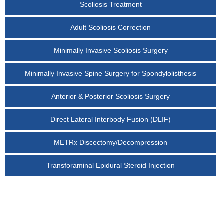
Scoliosis Treatment
Adult Scoliosis Correction
Minimally Invasive Scoliosis Surgery
Minimally Invasive Spine Surgery for Spondylolisthesis
Anterior & Posterior Scoliosis Surgery
Direct Lateral Interbody Fusion (DLIF)
METRx Discectomy/Decompression
Transforaminal Epidural Steroid Injection