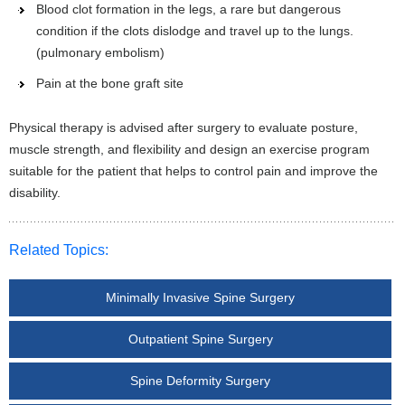
Blood clot formation in the legs, a rare but dangerous
condition if the clots dislodge and travel up to the lungs.
(pulmonary embolism)
Pain at the bone graft site
Physical therapy is advised after surgery to evaluate posture,
muscle strength, and flexibility and design an exercise program
suitable for the patient that helps to control pain and improve the
disability.
Related Topics:
Minimally Invasive Spine Surgery
Outpatient Spine Surgery
Spine Deformity Surgery