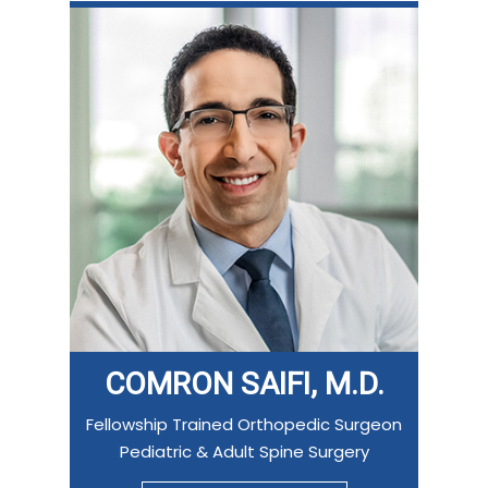
COMRON SAIFI, M.D.
Fellowship Trained Orthopedic Surgeon
Pediatric & Adult Spine Surgery