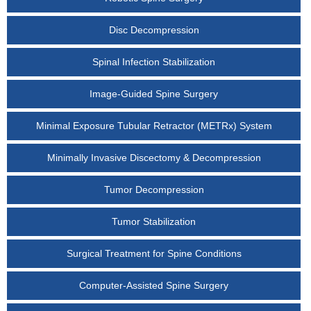
Disc Decompression
Spinal Infection Stabilization
Image-Guided Spine Surgery
Minimal Exposure Tubular Retractor (METRx) System
Minimally Invasive Discectomy & Decompression
Tumor Decompression
Tumor Stabilization
Surgical Treatment for Spine Conditions
Computer-Assisted Spine Surgery