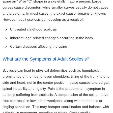
spine an “S” or “C” shape in a skeletally mature person. Larger
curves cause discomfort while smaller curves usually do not cause
any problems. In most cases, the exact cause remains unknown.
However, adult scoliosis can develop as a result of:
Untreated childhood scoliosis
Inherent, age-related changes occurring in the body
Certain diseases affecting the spine
What are the Symptoms of Adult Scoliosis?
Scoliosis can lead to physical deformities such as humpback,
prominence of the ribs, uneven shoulders, tilting of the trunk to one
side and head, not in the center position. It also causes altered gait,
spinal instability and rigidity. Pain is the predominant symptom in
patients suffering from scoliosis. A compression of the spinal nerve
root can result in lower limb weakness along with numbness or
tingling sensation. This may hamper coordination and balance with
difficulty in movement, standing or sitting. Occasionally,