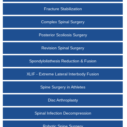
Fracture Stabilization
Complex Spinal Surgery
Posterior Scoliosis Surgery
Revision Spinal Surgery
Spondylolisthesis Reduction & Fusion
XLIF - Extreme Lateral Interbody Fusion
Spine Surgery in Athletes
Disc Arthroplasty
Spinal Infection Decompression
Robotic Spine Surgery