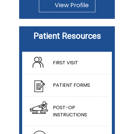
View Profile
Patient Resources
FIRST VISIT
PATIENT FORMS
POST-OP
INSTRUCTIONS