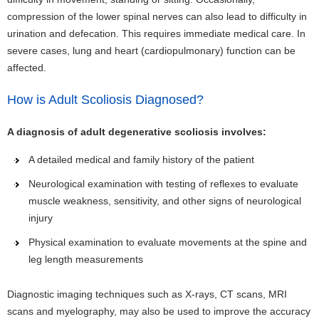
compression of the lower spinal nerves can also lead to difficulty in
urination and defecation. This requires immediate medical care. In
severe cases, lung and heart (cardiopulmonary) function can be
affected.
How is Adult Scoliosis Diagnosed?
A diagnosis of adult degenerative scoliosis involves:
A detailed medical and family history of the patient
Neurological examination with testing of reflexes to evaluate
muscle weakness, sensitivity, and other signs of neurological
injury
Physical examination to evaluate movements at the spine and
leg length measurements
Diagnostic imaging techniques such as X-rays, CT scans, MRI
scans and myelography, may also be used to improve the accuracy