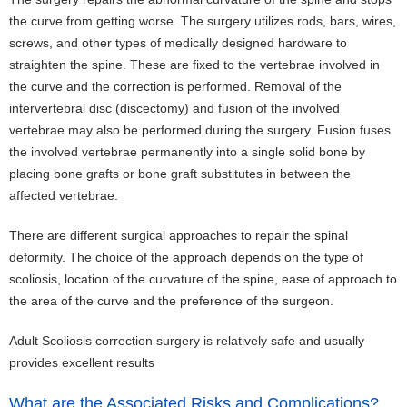
the curve from getting worse. The surgery utilizes rods, bars, wires,
screws, and other types of medically designed hardware to
straighten the spine. These are fixed to the vertebrae involved in
the curve and the correction is performed. Removal of the
intervertebral disc (discectomy) and fusion of the involved
vertebrae may also be performed during the surgery. Fusion fuses
the involved vertebrae permanently into a single solid bone by
placing bone grafts or bone graft substitutes in between the
affected vertebrae.
There are different surgical approaches to repair the spinal
deformity. The choice of the approach depends on the type of
scoliosis, location of the curvature of the spine, ease of approach to
the area of the curve and the preference of the surgeon.
Adult Scoliosis correction surgery is relatively safe and usually
provides excellent results
What are the Associated Risks and Complications?