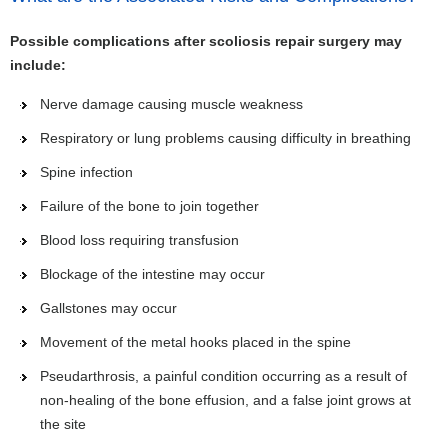
Possible complications after scoliosis repair surgery may
include:
Nerve damage causing muscle weakness
Respiratory or lung problems causing difficulty in breathing
Spine infection
Failure of the bone to join together
Blood loss requiring transfusion
Blockage of the intestine may occur
Gallstones may occur
Movement of the metal hooks placed in the spine
Pseudarthrosis, a painful condition occurring as a result of
non-healing of the bone effusion, and a false joint grows at
the site