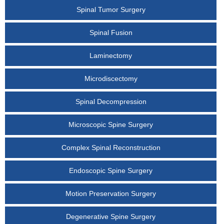
Spinal Tumor Surgery
Spinal Fusion
Laminectomy
Microdiscectomy
Spinal Decompression
Microscopic Spine Surgery
Complex Spinal Reconstruction
Endoscopic Spine Surgery
Motion Preservation Surgery
Degenerative Spine Surgery