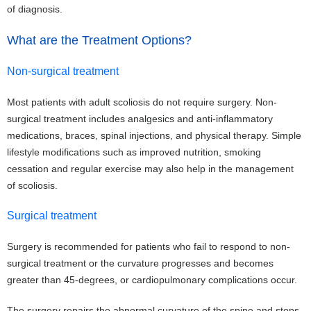
of diagnosis.
What are the Treatment Options?
Non-surgical treatment
Most patients with adult scoliosis do not require surgery. Non-
surgical treatment includes analgesics and anti-inflammatory
medications, braces, spinal injections, and physical therapy. Simple
lifestyle modifications such as improved nutrition, smoking
cessation and regular exercise may also help in the management
of scoliosis.
Surgical treatment
Surgery is recommended for patients who fail to respond to non-
surgical treatment or the curvature progresses and becomes
greater than 45-degrees, or cardiopulmonary complications occur.
The surgery repairs the abnormal curvature of the spine and stops