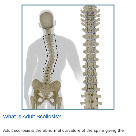
What is Adult Scoliosis?
Adult scoliosis is the abnormal curvature of the spine giving the