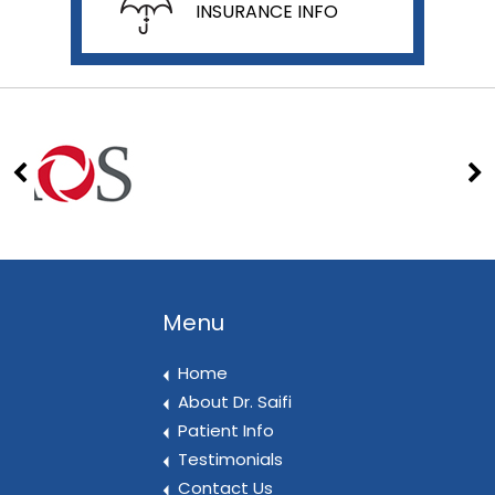
INSURANCE INFO
Menu
Home
About Dr. Saifi
Patient Info
Testimonials
Contact Us