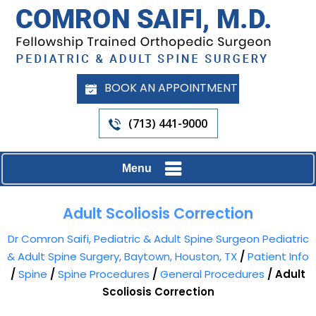
BOOK AN APPOINTMENT
(713) 441-9000
Menu
Adult Scoliosis Correction
Dr Comron Saifi, Pediatric & Adult Spine Surgeon Pediatric
& Adult Spine Surgery, Baytown, Houston, TX
/
Patient Info
/
Spine
/
Spine Procedures
/
General Procedures
/ Adult
Scoliosis Correction