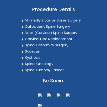
Procedure Details
Minimally Invasive Spine Surgery
Outpatient Spine Surgery
Neck (Cervical) Spine Surgery
Cervical Disc Replacement
Spinal Deformity Surgery
Scoliosis
Kyphosis
Spinal Oncology
Spine Tumors/Cancer
Be Social